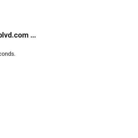
lvd.com ...
conds.