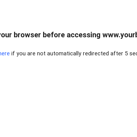
our browser before accessing www.yourb
here
if you are not automatically redirected after 5 se