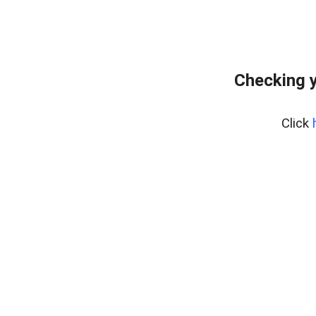
Checking y
Click