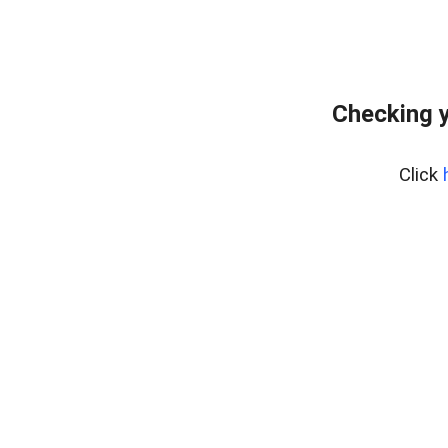
Checking y
Click