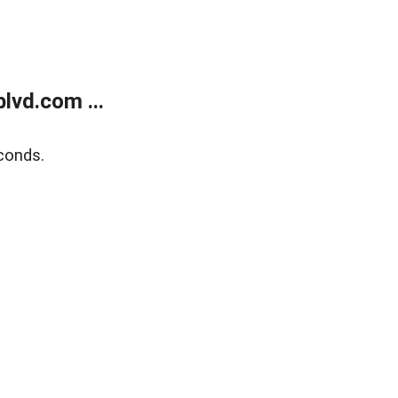
lvd.com ...
conds.