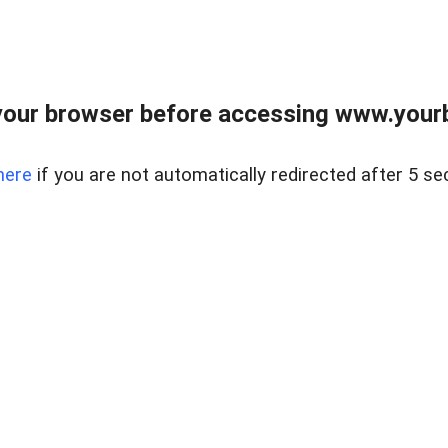
our browser before accessing www.yourb
here
if you are not automatically redirected after 5 se