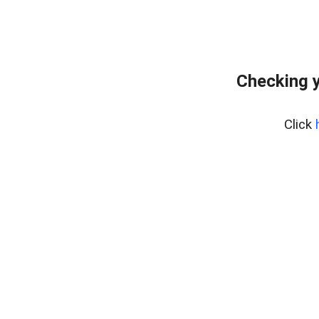
Checking y
Click