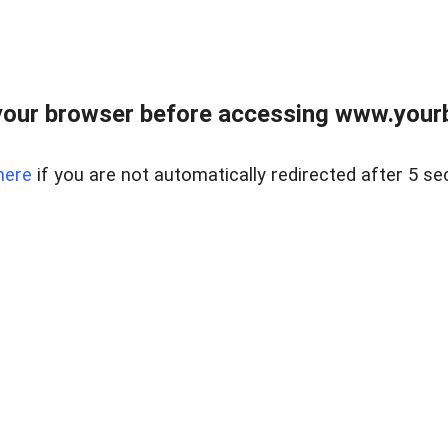
our browser before accessing www.yourb
here
if you are not automatically redirected after 5 se