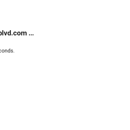
lvd.com ...
conds.