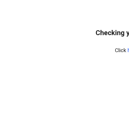
Checking y
Click