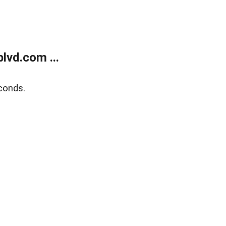
lvd.com ...
conds.