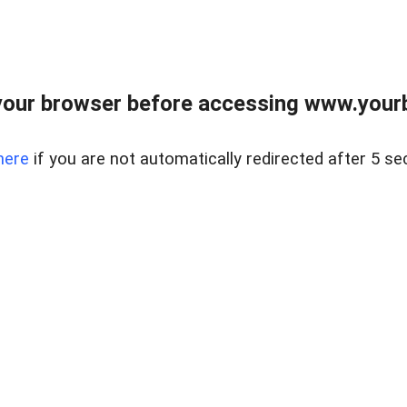
our browser before accessing www.yourb
here
if you are not automatically redirected after 5 se