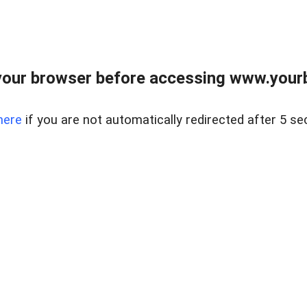
our browser before accessing www.yourb
here
if you are not automatically redirected after 5 se