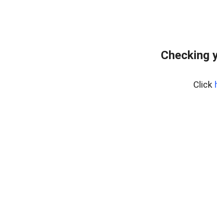
Checking y
Click