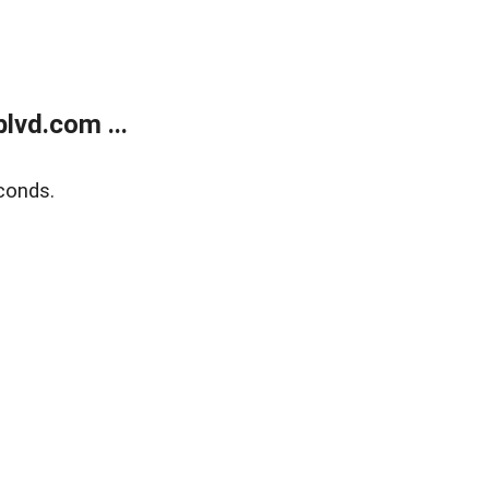
lvd.com ...
conds.