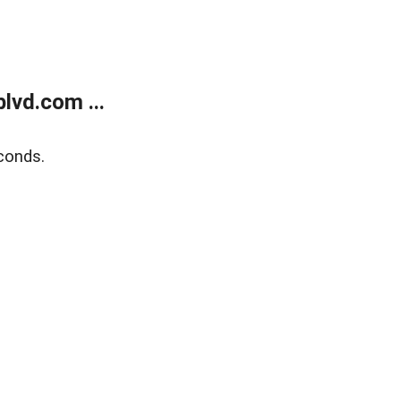
lvd.com ...
conds.