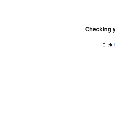
Checking y
Click