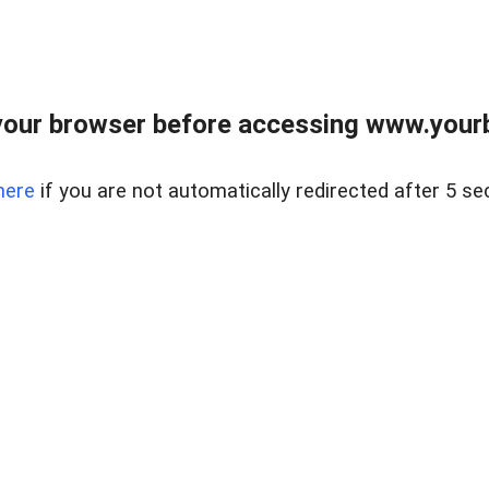
our browser before accessing www.yourb
here
if you are not automatically redirected after 5 se