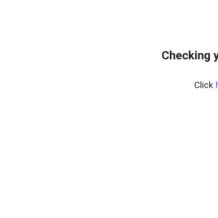
Checking y
Click