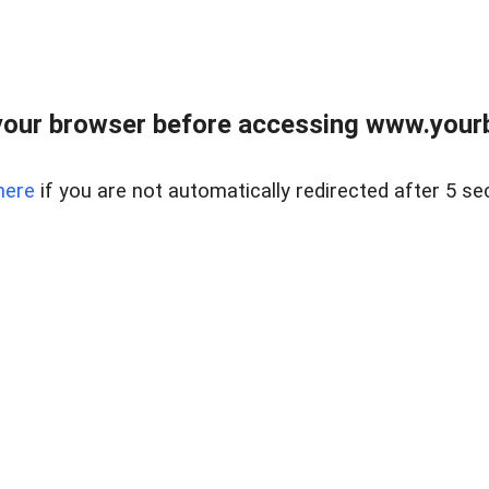
our browser before accessing www.yourb
here
if you are not automatically redirected after 5 se