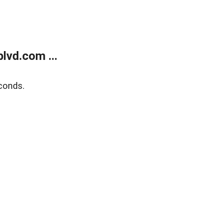
lvd.com ...
conds.