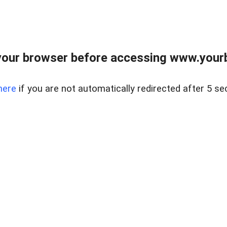
our browser before accessing www.yourb
here
if you are not automatically redirected after 5 se