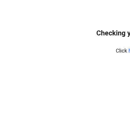
Checking y
Click