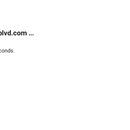
lvd.com ...
conds.