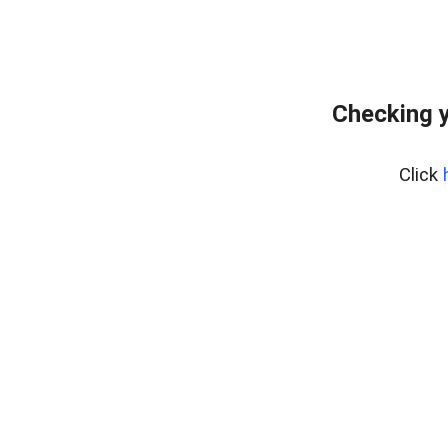
Checking y
Click