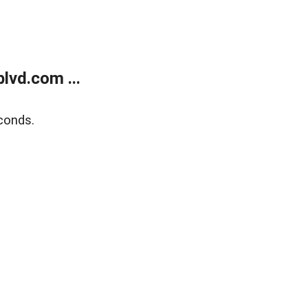
lvd.com ...
conds.