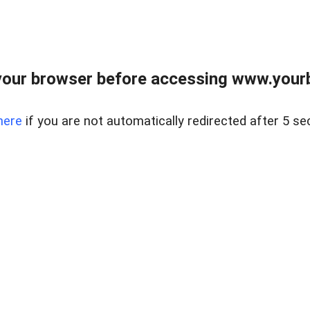
our browser before accessing www.yourb
here
if you are not automatically redirected after 5 se