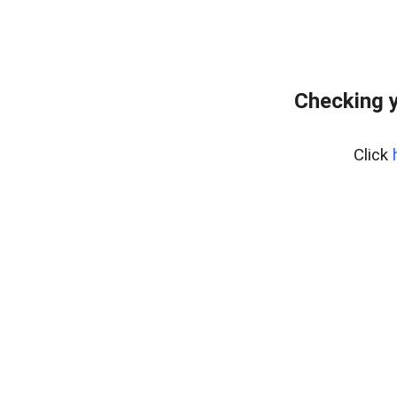
Checking y
Click