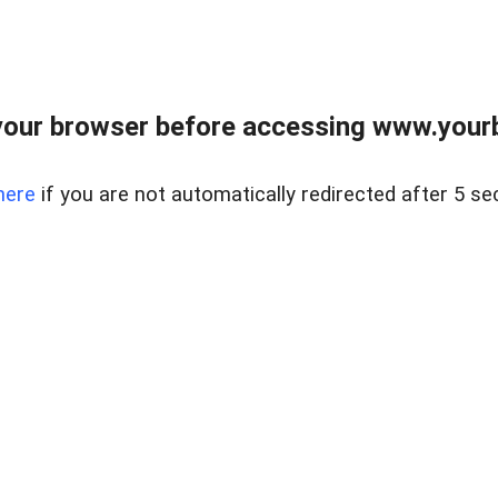
our browser before accessing www.yourb
here
if you are not automatically redirected after 5 se