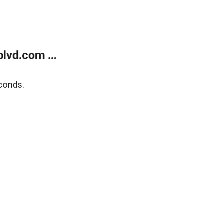
lvd.com ...
conds.