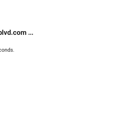
lvd.com ...
conds.