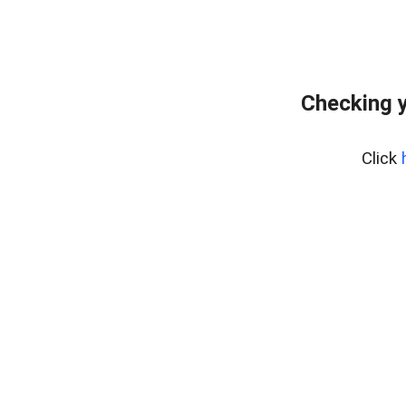
Checking y
Click