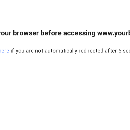
our browser before accessing www.yourb
here
if you are not automatically redirected after 5 se