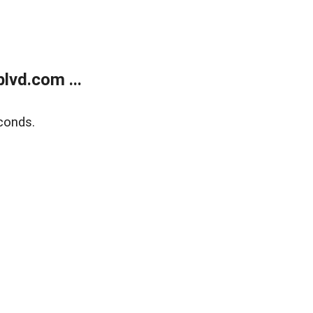
lvd.com ...
conds.