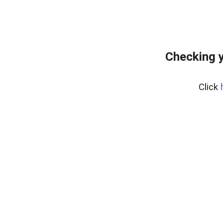
Checking y
Click