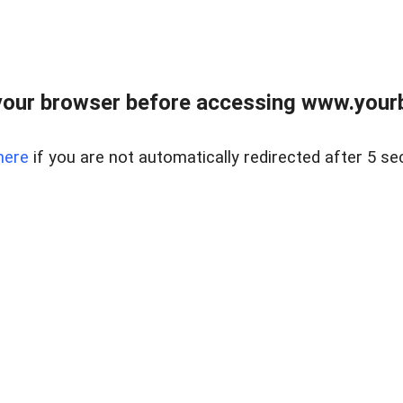
our browser before accessing www.yourb
here
if you are not automatically redirected after 5 se