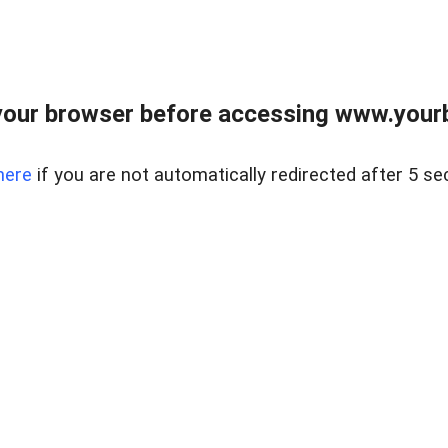
our browser before accessing www.yourb
here
if you are not automatically redirected after 5 se