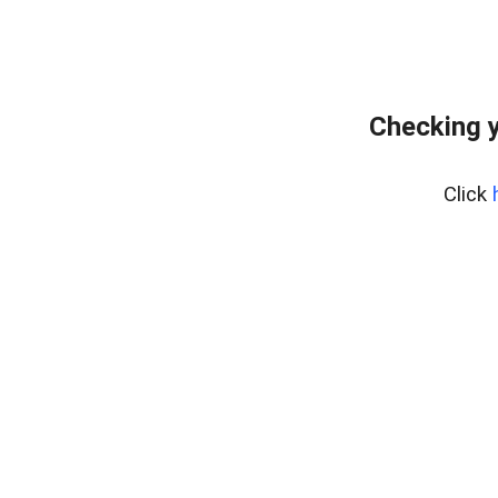
Checking y
Click