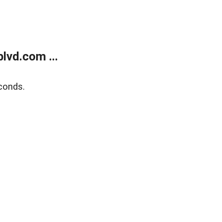
lvd.com ...
conds.