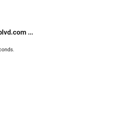
lvd.com ...
conds.