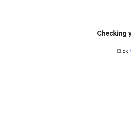
Checking y
Click