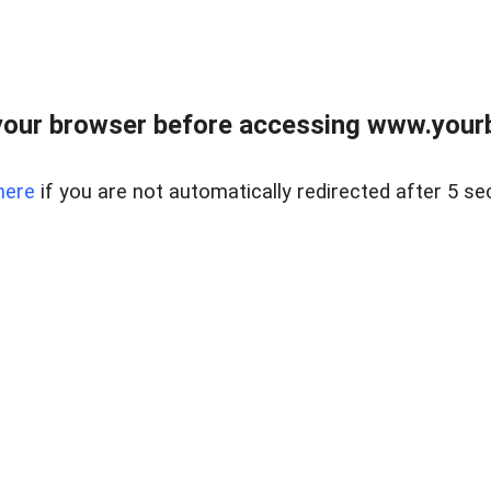
our browser before accessing www.yourb
here
if you are not automatically redirected after 5 se