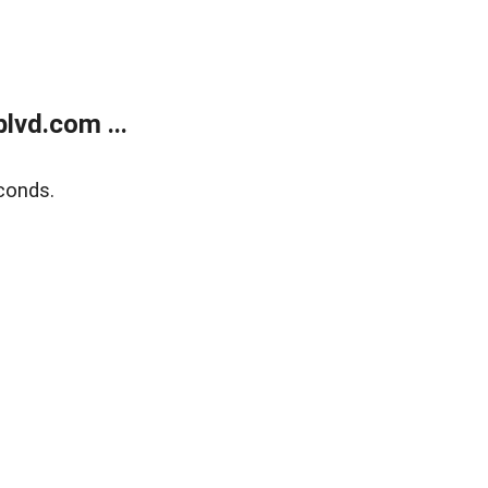
lvd.com ...
conds.