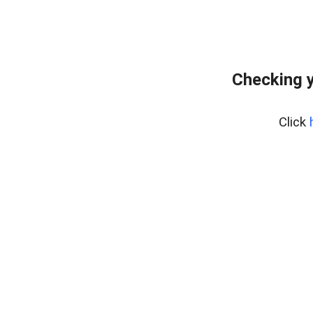
Checking y
Click