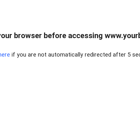
our browser before accessing www.yourb
here
if you are not automatically redirected after 5 se