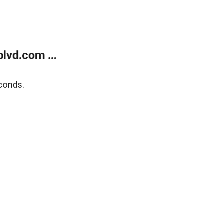
lvd.com ...
conds.