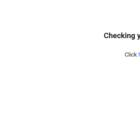
Checking y
Click