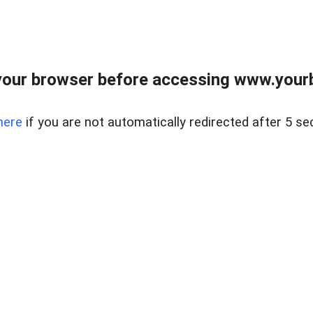
our browser before accessing www.yourb
here
if you are not automatically redirected after 5 se