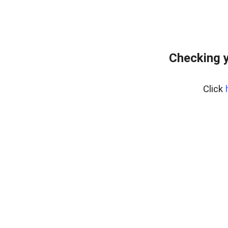
Checking y
Click