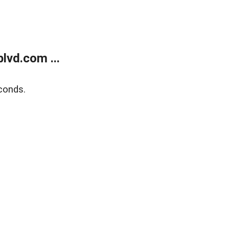
lvd.com ...
conds.