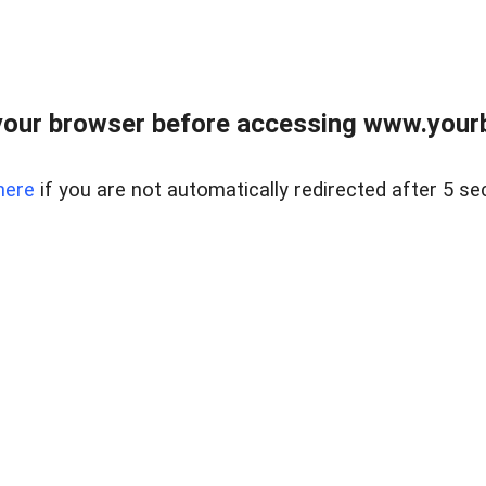
our browser before accessing www.yourb
here
if you are not automatically redirected after 5 se