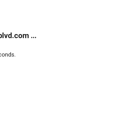
lvd.com ...
conds.