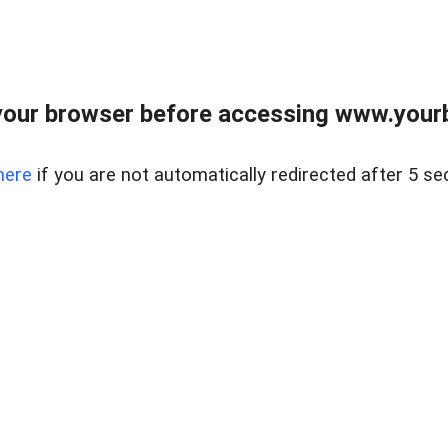
our browser before accessing www.yourb
here
if you are not automatically redirected after 5 se