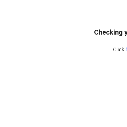
Checking y
Click