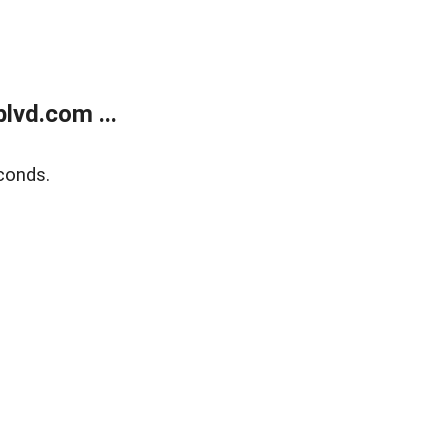
lvd.com ...
conds.