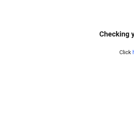
Checking y
Click