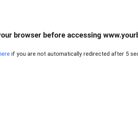
our browser before accessing www.yourb
here
if you are not automatically redirected after 5 se