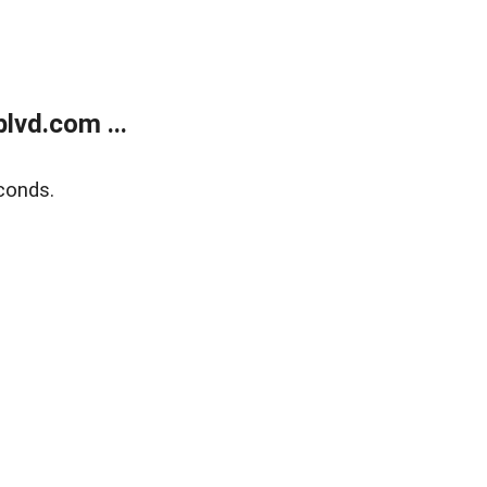
lvd.com ...
conds.