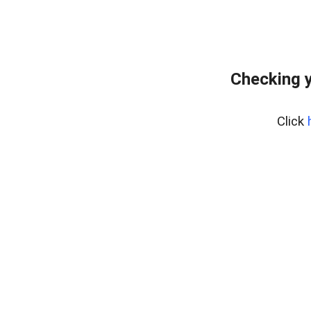
Checking y
Click