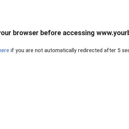
our browser before accessing www.yourb
here
if you are not automatically redirected after 5 se