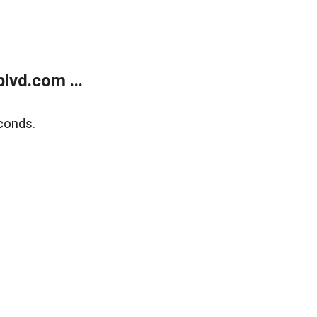
lvd.com ...
conds.