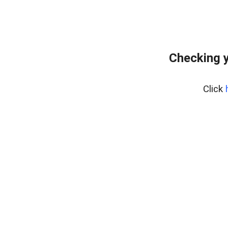
Checking y
Click