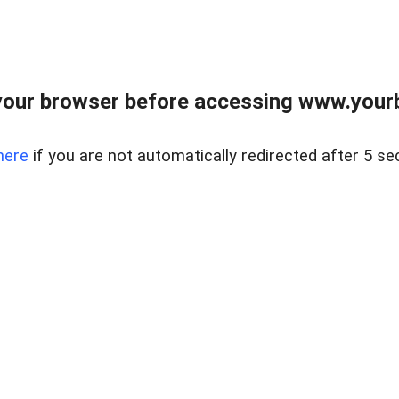
our browser before accessing www.yourb
here
if you are not automatically redirected after 5 se