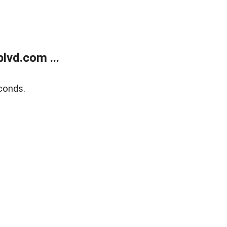
lvd.com ...
conds.