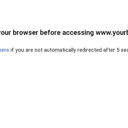
our browser before accessing www.yourb
here
if you are not automatically redirected after 5 se