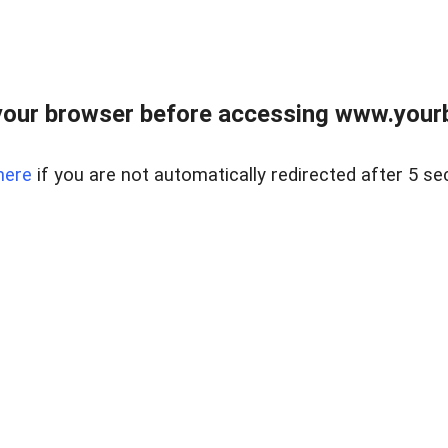
our browser before accessing www.yourb
here
if you are not automatically redirected after 5 se