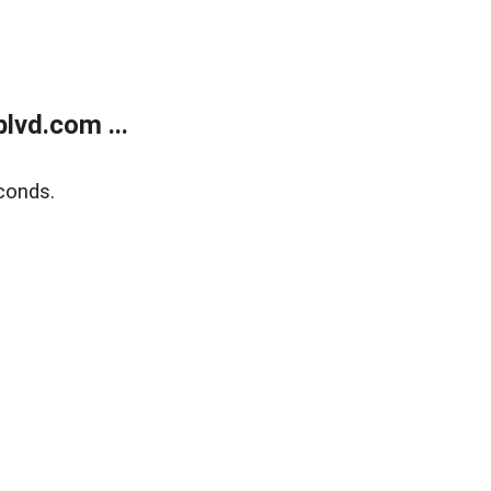
lvd.com ...
conds.