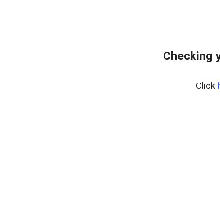
Checking y
Click