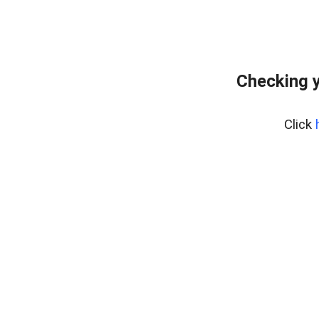
Checking y
Click