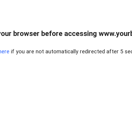
our browser before accessing www.yourb
here
if you are not automatically redirected after 5 se