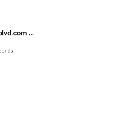
lvd.com ...
conds.