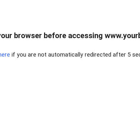
our browser before accessing www.yourb
here
if you are not automatically redirected after 5 se