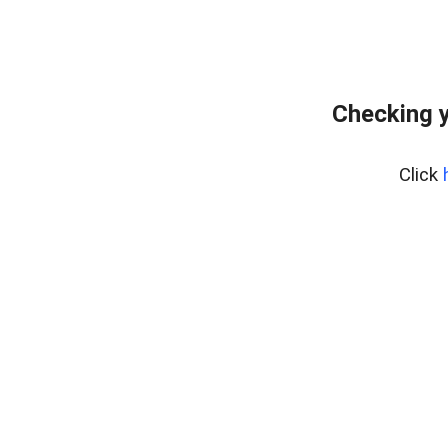
Checking y
Click