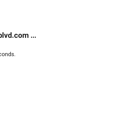
lvd.com ...
conds.