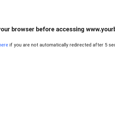
our browser before accessing www.yourb
here
if you are not automatically redirected after 5 se