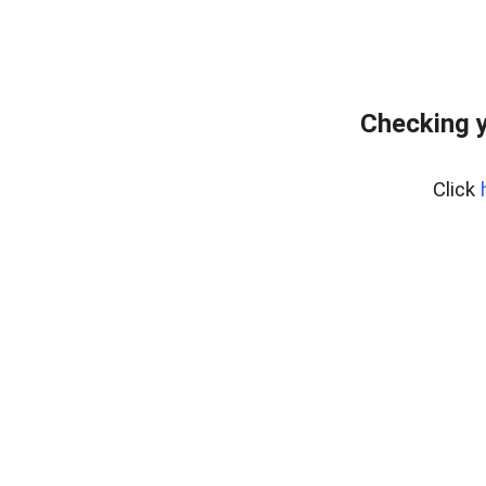
Checking y
Click