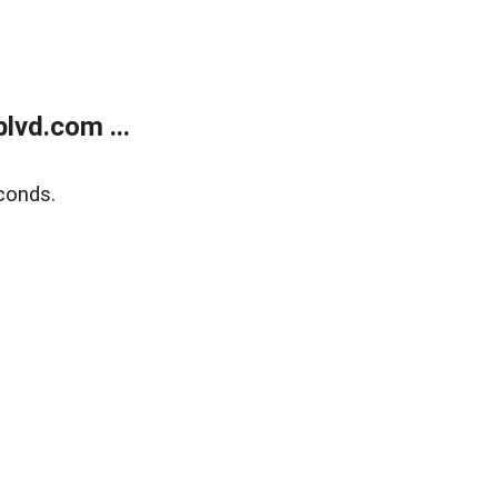
lvd.com ...
conds.