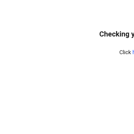
Checking y
Click