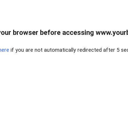
our browser before accessing www.yourb
here
if you are not automatically redirected after 5 se