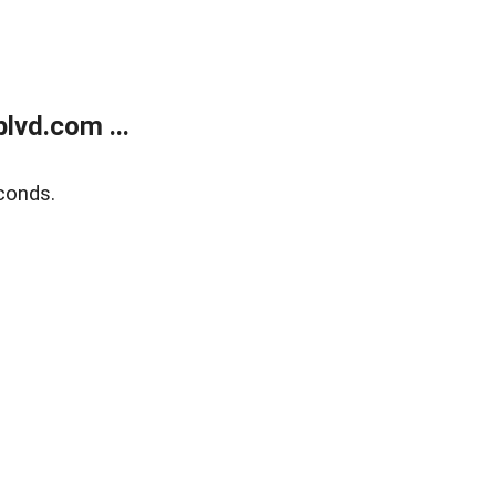
lvd.com ...
conds.