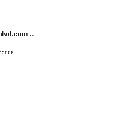
lvd.com ...
conds.