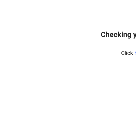
Checking y
Click