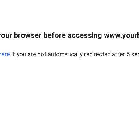
our browser before accessing www.yourb
here
if you are not automatically redirected after 5 se