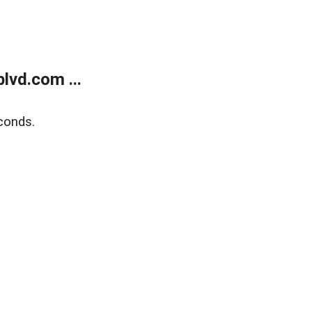
lvd.com ...
conds.