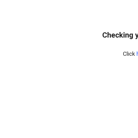
Checking y
Click