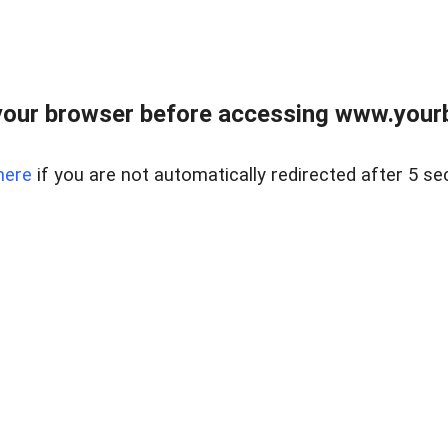
our browser before accessing www.yourb
here
if you are not automatically redirected after 5 se