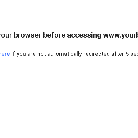
our browser before accessing www.yourb
here
if you are not automatically redirected after 5 se