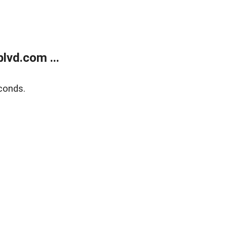
lvd.com ...
conds.