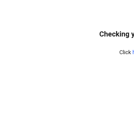
Checking y
Click