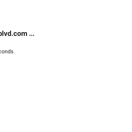
lvd.com ...
conds.