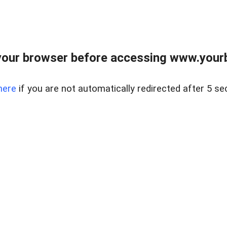
our browser before accessing www.yourb
here
if you are not automatically redirected after 5 se