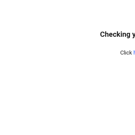
Checking y
Click