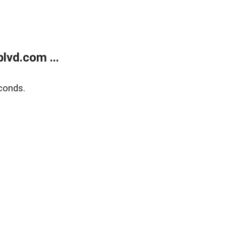
lvd.com ...
conds.