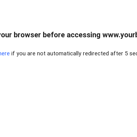
our browser before accessing www.yourb
here
if you are not automatically redirected after 5 se