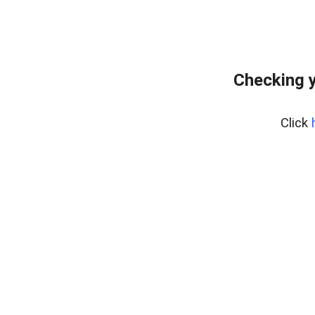
Checking y
Click